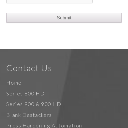
Contact Us
Home
Series 800 HD
Series 900 & 900 HD
Blank Destackers
Press Hardening Automation