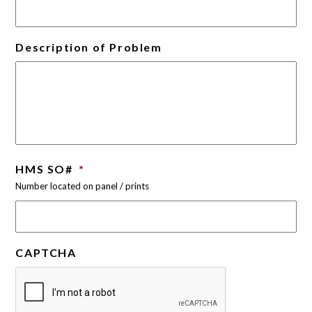
Description of Problem
HMS SO#
*
Number located on panel / prints
CAPTCHA