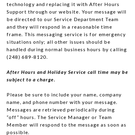
technology and replacing it with After Hours
Support through our website. Your message will
be directed to our Service Department Team
and they will respond in a reasonable time
frame. This messaging service is for emergency
situations only; all other issues should be
handled during normal business hours by calling
(248) 689-8120.
After Hours and Holiday Service call time may be
subject to a charge.
Please be sure to include your name, company
name, and phone number with your message.
Messages are retrieved periodically during
“off” hours. The Service Manager or Team
Member will respond to the message as soon as
possible.