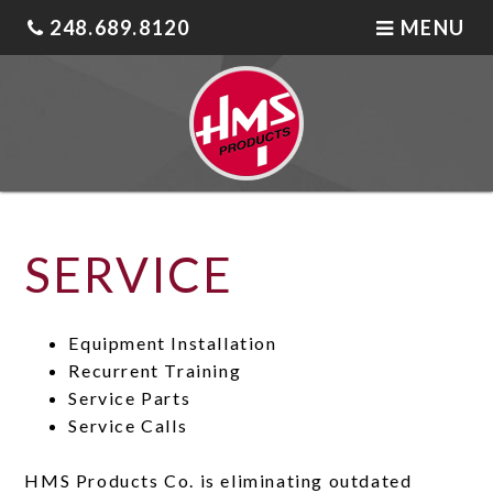
248.689.8120
MENU
SERVICE
Equipment Installation
Recurrent Training
Service Parts
Service Calls
HMS Products Co. is eliminating outdated