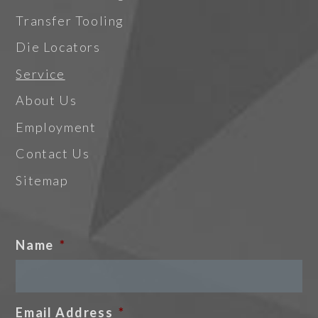
Transfer Tooling
Die Locators
Service
About Us
Employment
Contact Us
Sitemap
Name
*
Email Address
*