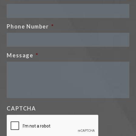
Phone Number
*
Message
*
CAPTCHA