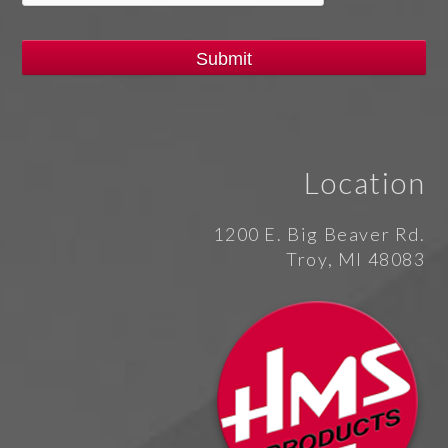
Location
1200 E. Big Beaver Rd.
Troy, MI 48083