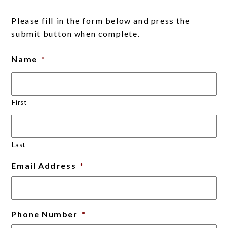
Please fill in the form below and press the
submit button when complete.
Name
*
First
Last
Email Address
*
Phone Number
*