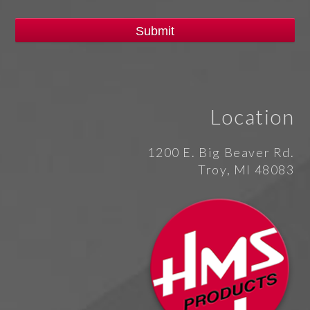
Location
1200 E. Big Beaver Rd.
Troy, MI 48083