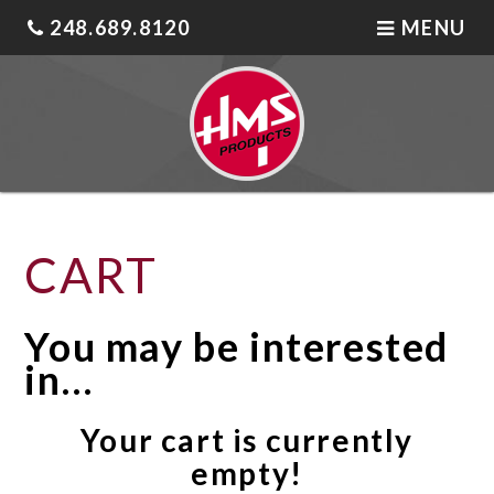
248.689.8120
MENU
CART
You may be interested
in…
Your cart is currently
empty!