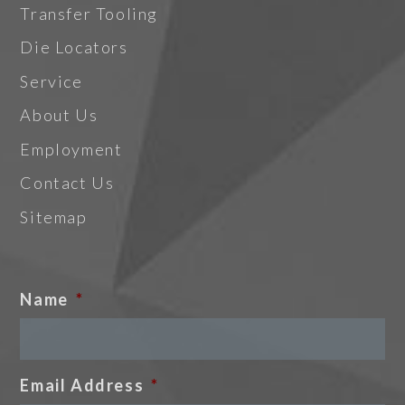
Transfer Tooling
Die Locators
Service
About Us
Employment
Contact Us
Sitemap
Name
*
Email Address
*