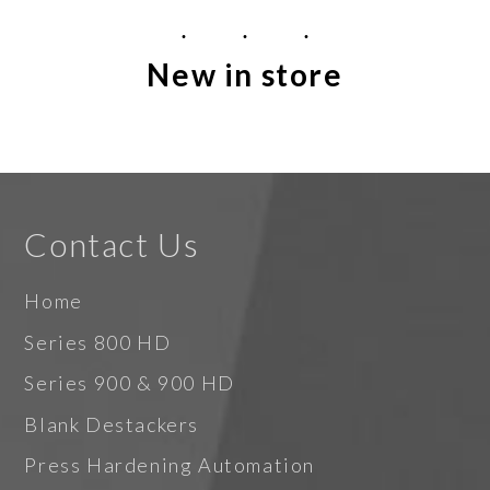
New in store
Contact Us
Home
Series 800 HD
Series 900 & 900 HD
Blank Destackers
Press Hardening Automation