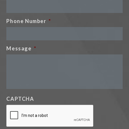
Phone Number
*
Message
*
CAPTCHA